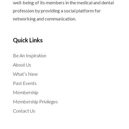
well-being of its members in the medical and dental
profession by providing a social platform for
networking and communication.
Quick Links
Be An Inspiration
About Us
What’s New
Past Events
Membership
Membership Privileges
Contact Us