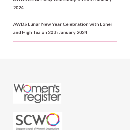
2024
AWDS Lunar New Year Celebration with Lohei
and High Tea on 20th January 2024