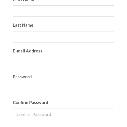
Last Name
E-mail Address
Password
Confirm Password