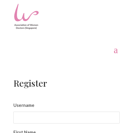
Register
Username
First Name