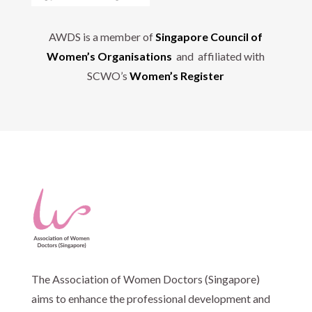
AWDS is a member of
Singapore Council of
Women’s Organisations
and affiliated with
SCWO’s
Women’s Register
The Association of Women Doctors (Singapore)
aims to enhance the professional development and