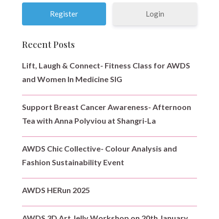
Login
Recent Posts
Lift, Laugh & Connect- Fitness Class for AWDS
and Women In Medicine SIG
Support Breast Cancer Awareness- Afternoon
Tea with Anna Polyviou at Shangri-La
AWDS Chic Collective- Colour Analysis and
Fashion Sustainability Event
AWDS HERun 2025
AWDS 3D Art Jelly Workshop on 20th January