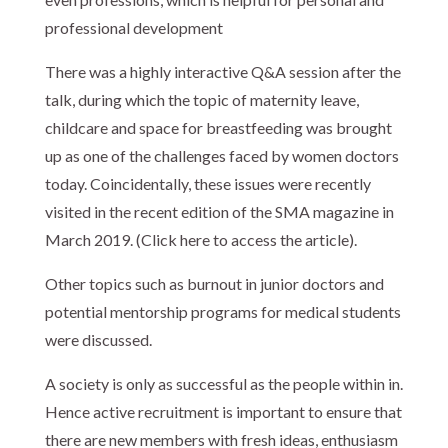
professional development
There was a highly interactive Q&A session after the
talk, during which the topic of maternity leave,
childcare and space for breastfeeding was brought
up as one of the challenges faced by women doctors
today. Coincidentally, these issues were recently
visited in the recent edition of the SMA magazine in
March 2019. (Click here to access the article).
Other topics such as burnout in junior doctors and
potential mentorship programs for medical students
were discussed.
A society is only as successful as the people within in.
Hence active recruitment is important to ensure that
there are new members with fresh ideas, enthusiasm