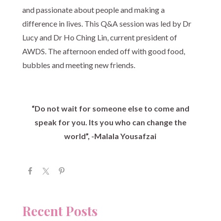
and passionate about people and making a
difference in lives. This Q&A session was led by Dr
Lucy and Dr Ho Ching Lin, current president of
AWDS. The afternoon ended off with good food,
bubbles and meeting new friends.
“Do not wait for someone else to come and
speak for you. Its you who can change the
world”, -Malala Yousafzai
Recent Posts