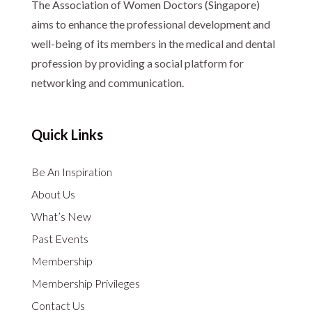
The Association of Women Doctors (Singapore)
aims to enhance the professional development and
well-being of its members in the medical and dental
profession by providing a social platform for
networking and communication.
Quick Links
Be An Inspiration
About Us
What’s New
Past Events
Membership
Membership Privileges
Contact Us