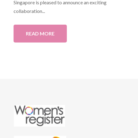
Singapore is pleased to announce an exciting
collaboration...
READ MORE