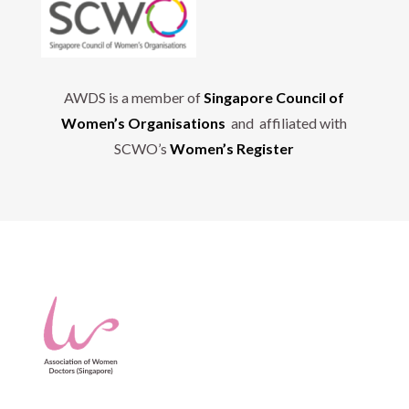
AWDS is a member of
Singapore Council of
Women’s Organisations
and affiliated with
SCWO’s
Women’s Register