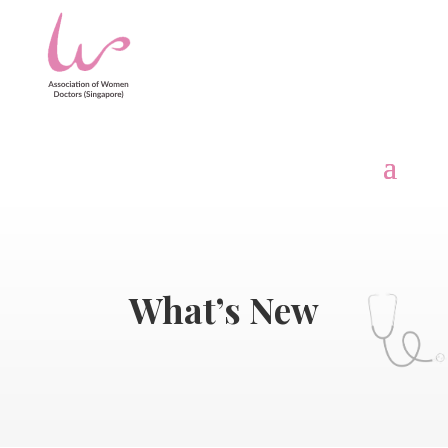
What’s New