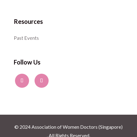
Resources
Past Events
Follow Us
© 2024 Association of Women Doctors (Singapore)
. All Rights Reserved.