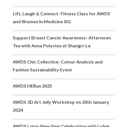
Lift, Laugh & Connect- Fitness Class for AWDS
and Women In Medicine SIG
Support Breast Cancer Awareness- Afternoon
Tea with Anna Polyviou at Shangri-La
AWDS Chic Collective- Colour Analysis and
Fashion Sustainability Event
AWDS HERun 2025
AWDS 3D Art Jelly Workshop on 20th January
2024
AWDS Lunar New Year Celebration with Lohei