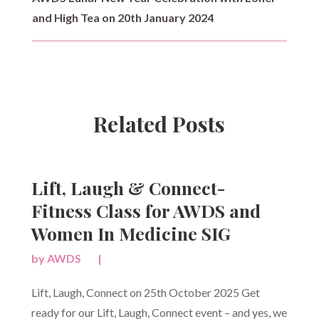
and High Tea on 20th January 2024
Related Posts
Lift, Laugh & Connect-
Fitness Class for AWDS and
Women In Medicine SIG
by
AWDS
|
Lift, Laugh, Connect on 25th October 2025 Get
ready for our Lift, Laugh, Connect event – and yes, we