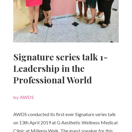
Signature series talk 1-
Leadership in the
Professional World
by
AWDS
|
AWDS conducted its first ever Signature series talk
on 13th April 2019 at G Aesthetic Wellness Medical
Clinic at Millenia Walk. The guest speaker for this