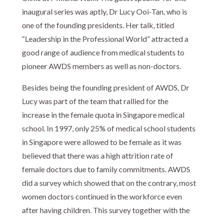
inaugural series was aptly, Dr Lucy Ooi-Tan, who is
one of the founding presidents. Her talk, titled
“Leadership in the Professional World” attracted a
good range of audience from medical students to
pioneer AWDS members as well as non-doctors.
Besides being the founding president of AWDS, Dr
Lucy was part of the team that rallied for the
increase in the female quota in Singapore medical
school. In 1997, only 25% of medical school students
in Singapore were allowed to be female as it was
believed that there was a high attrition rate of
female doctors due to family commitments. AWDS
did a survey which showed that on the contrary, most
women doctors continued in the workforce even
after having children. This survey together with the