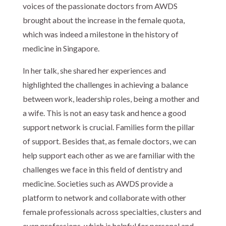
voices of the passionate doctors from AWDS
brought about the increase in the female quota,
which was indeed a milestone in the history of
medicine in Singapore.
In her talk, she shared her experiences and
highlighted the challenges in achieving a balance
between work, leadership roles, being a mother and
a wife. This is not an easy task and hence a good
support network is crucial. Families form the pillar
of support. Besides that, as female doctors, we can
help support each other as we are familiar with the
challenges we face in this field of dentistry and
medicine. Societies such as AWDS provide a
platform to network and collaborate with other
female professionals across specialties, clusters and
even professions, which is helpful for personal and