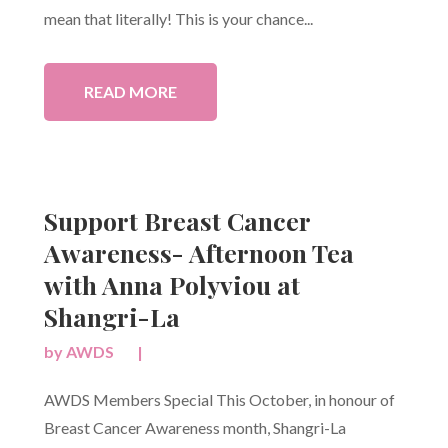
mean that literally! This is your chance...
READ MORE
Support Breast Cancer
Awareness- Afternoon Tea
with Anna Polyviou at
Shangri-La
by
AWDS
|
AWDS Members Special This October, in honour of
Breast Cancer Awareness month, Shangri-La