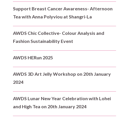
Support Breast Cancer Awareness- Afternoon
Tea with Anna Polyviou at Shangri-La
AWDS Chic Collective- Colour Analysis and
Fashion Sustainability Event
AWDS HERun 2025
AWDS 3D Art Jelly Workshop on 20th January
2024
AWDS Lunar New Year Celebration with Lohei
and High Tea on 20th January 2024