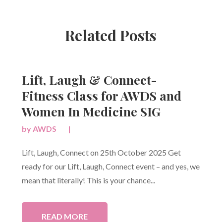
Related Posts
Lift, Laugh & Connect-
Fitness Class for AWDS and
Women In Medicine SIG
by
AWDS
|
Lift, Laugh, Connect on 25th October 2025 Get
ready for our Lift, Laugh, Connect event – and yes, we
mean that literally! This is your chance...
READ MORE