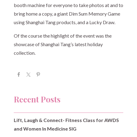
booth machine for everyone to take photos at and to
bring home a copy, a giant Dim Sum Memory Game
using Shanghai Tang products, and a Lucky Draw.
Of the course the highlight of the event was the
showcase of Shanghai Tang’s latest holiday
collection.
Recent Posts
Lift, Laugh & Connect- Fitness Class for AWDS
and Women In Medicine SIG