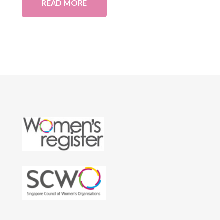
READ MORE