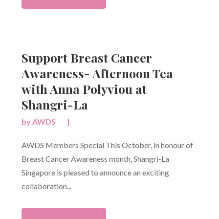
Support Breast Cancer
Awareness- Afternoon Tea
with Anna Polyviou at
Shangri-La
by
AWDS
|
AWDS Members Special This October, in honour of
Breast Cancer Awareness month, Shangri-La
Singapore is pleased to announce an exciting
collaboration...