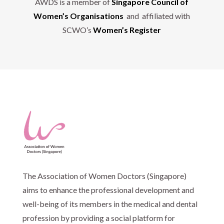
AWDS is a member of
Singapore Council of
Women’s Organisations
and affiliated with
SCWO’s
Women’s Register
The Association of Women Doctors (Singapore)
aims to enhance the professional development and
well-being of its members in the medical and dental
profession by providing a social platform for