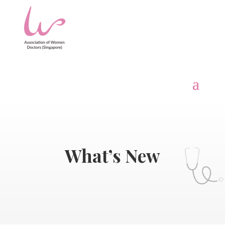
What’s New