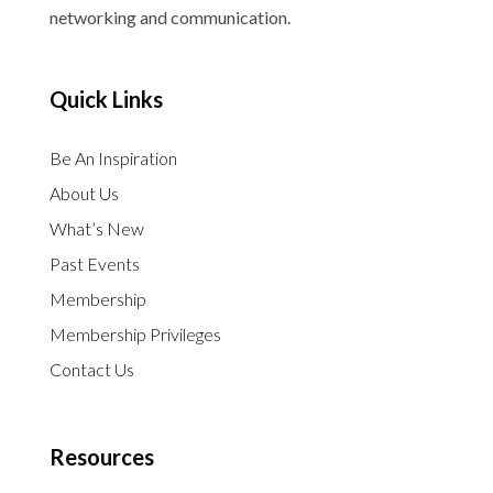
networking and communication.
Quick Links
Be An Inspiration
About Us
What’s New
Past Events
Membership
Membership Privileges
Contact Us
Resources