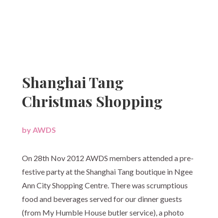
Shanghai Tang
Christmas Shopping
by
AWDS
|
On 28th Nov 2012 AWDS members attended a pre-
festive party at the Shanghai Tang boutique in Ngee
Ann City Shopping Centre. There was scrumptious
food and beverages served for our dinner guests
(from My Humble House butler service), a photo