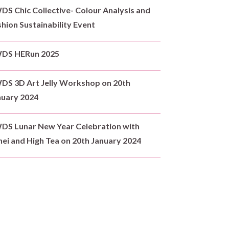
S Chic Collective- Colour Analysis and
hion Sustainability Event
DS HERun 2025
DS 3D Art Jelly Workshop on 20th
nuary 2024
DS Lunar New Year Celebration with
ei and High Tea on 20th January 2024