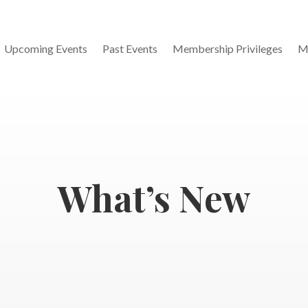
Upcoming Events
Past Events
Membership Privileges
M
What’s New