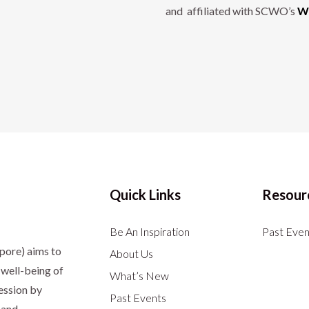
and affiliated with SCWO’s
Wo
Quick Links
Resour
Be An Inspiration
Past Even
apore)
aims to
About Us
well-being of
What’s New
ession by
Past Events
 and