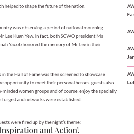
AWD
 helped to shape the future of the nation.
Fas
untry was observing a period of national mourning
AW
 Mr Lee Kuan Yew. In fact, both SCWO president Ms
ah Yacob honored the memory of Mr Lee in their
AW
Ja
AW
es in the Hall of Fame was then screened to showcase
Loh
the opportunity to meet their personal heroes, guests also
ke-minded women groups and of course, enjoy the specially
re forged and networks were established.
guests were fired up by the night’s theme:
Inspiration and Action!