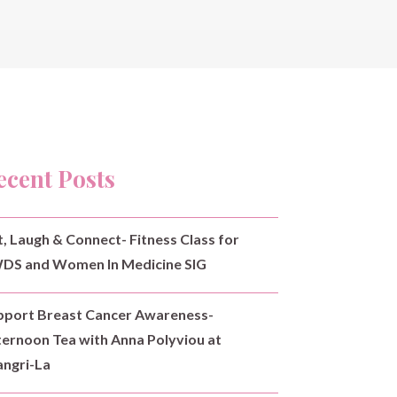
ecent Posts
t, Laugh & Connect- Fitness Class for
DS and Women In Medicine SIG
pport Breast Cancer Awareness-
ternoon Tea with Anna Polyviou at
angri-La