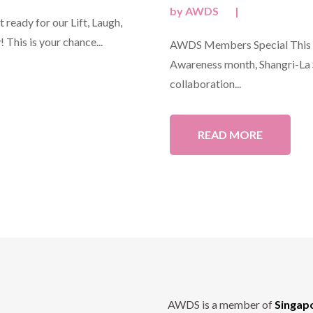
by
AWDS
|
ready for our Lift, Laugh,
 This is your chance...
AWDS Members Special This O
Awareness month, Shangri-La S
collaboration...
READ MORE
AWDS is a member of
Singap