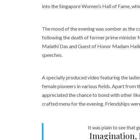
into the Singapore Women’s Hall of Fame, which
The mood of the evening was somber as the co
following the death of former prime minister
Malathi Das and Guest of Honor Madam Halim
speeches.
A specially produced video featuring the ladi
female pioneers in various fields. Apart from 
appreciated the chance to bond with other li
crafted menu for the evening. Friendships we
It was plain to see that 
Imagination, 