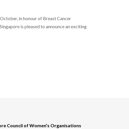
ctober, in honour of Breast Cancer
ingapore is pleased to announce an exciting
ore Council of Women’s Organisations