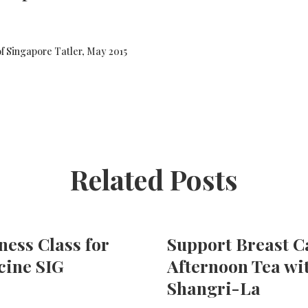
f Singapore Tatler, May 2015
Related Posts
ness Class for
Support Breast 
ine SIG
Afternoon Tea wi
Shangri-La