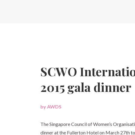
SCWO Internati
2015 gala dinner
by
AWDS
|
The Singapore Council of Women’s Organisati
dinner at the Fullerton Hotel on
March 27th
to