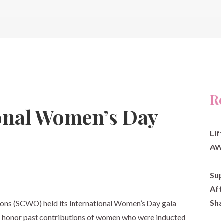
R
onal Women’s Day
Lif
AW
Su
Af
Sh
ons (SCWO) held its International Women’s Day gala
 honor past contributions of women who were inducted