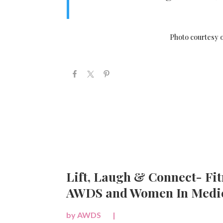
Photo courtesy o
Lift, Laugh & Connect- Fit
AWDS and Women In Medic
by
AWDS
|