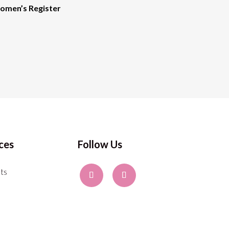
men’s Register
ces
Follow Us
ts