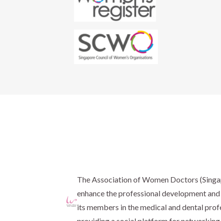
The Association of Women Doctors (Sing
enhance the professional development and 
its members in the medical and dental prof
providing a social platform for networking