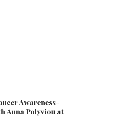
Cancer Awareness-
th Anna Polyviou at