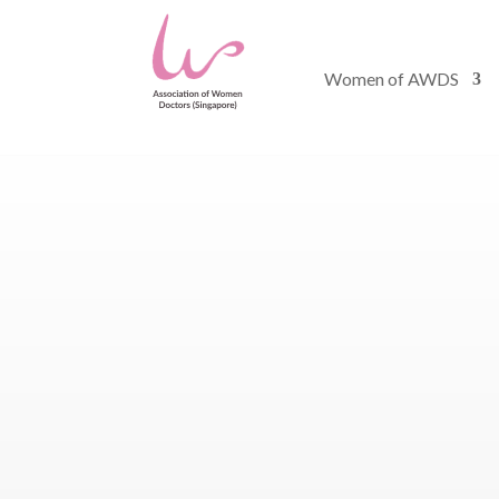
Women of AWDS