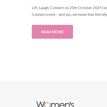
Lift, Laugh, Connect on 25th October 2025 Get 
Connect event – and yes, we mean that literally!
READ MORE