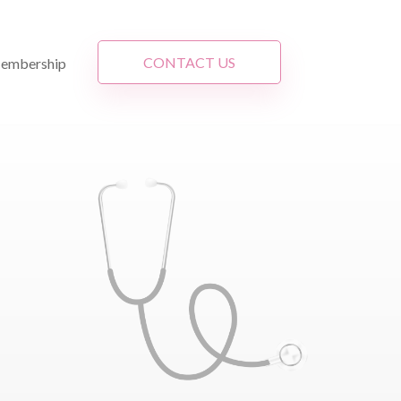
CONTACT US
embership