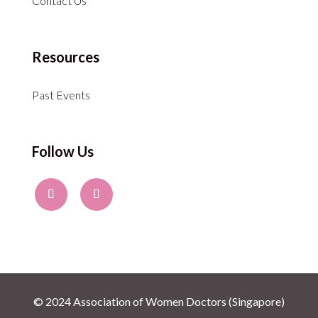
Contact Us
Resources
Past Events
Follow Us
© 2024 Association of Women Doctors (Singapore)