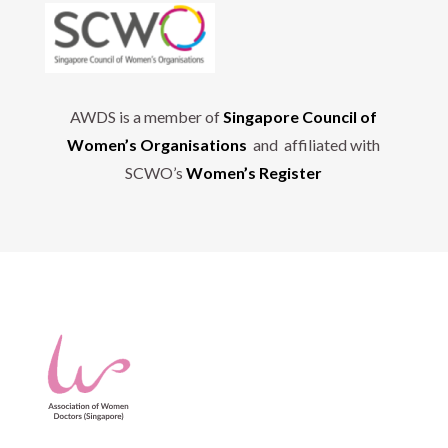
AWDS is a member of
Singapore Council of
Women’s Organisations
and affiliated with
SCWO’s
Women’s Register