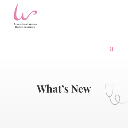
What’s New