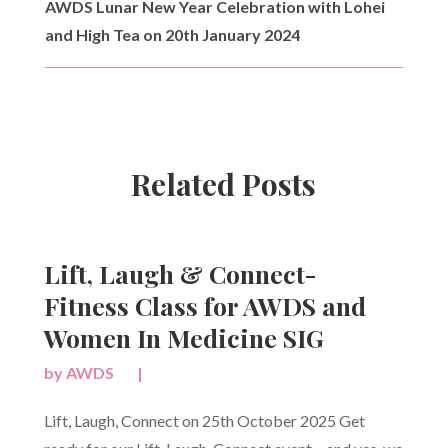
AWDS Lunar New Year Celebration with Lohei
and High Tea on 20th January 2024
Related Posts
Lift, Laugh & Connect-
Fitness Class for AWDS and
Women In Medicine SIG
by
AWDS
|
Lift, Laugh, Connect on 25th October 2025 Get