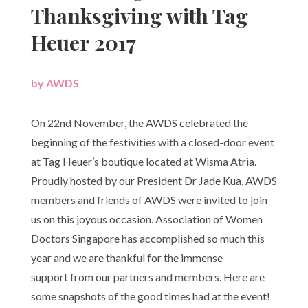
Thanksgiving with Tag
Heuer 2017
by
AWDS
|
On 22nd November, the AWDS celebrated the
beginning of the festivities with a closed-door event
at Tag Heuer’s boutique located at Wisma Atria.
Proudly hosted by our President Dr Jade Kua, AWDS
members and friends of AWDS were invited to join
us on this joyous occasion. Association of Women
Doctors Singapore has accomplished so much this
year and we are thankful for the immense
support from our partners and members. Here are
some snapshots of the good times had at the event!