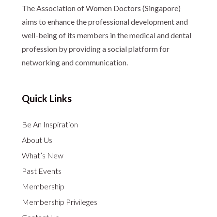
The Association of Women Doctors (Singapore)
aims to enhance the professional development and
well-being of its members in the medical and dental
profession by providing a social platform for
networking and communication.
Quick Links
Be An Inspiration
About Us
What’s New
Past Events
Membership
Membership Privileges