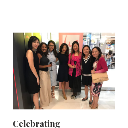
Celebrating