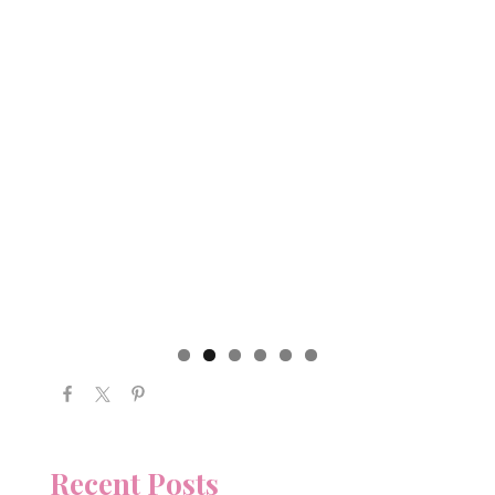
Recent Posts