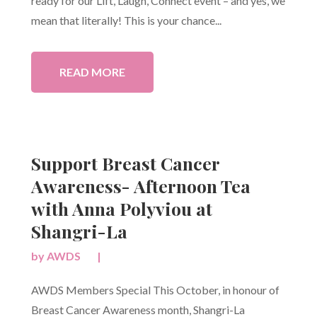
ready for our Lift, Laugh, Connect event – and yes, we
mean that literally! This is your chance...
READ MORE
Support Breast Cancer
Awareness- Afternoon Tea
with Anna Polyviou at
Shangri-La
by
AWDS
|
AWDS Members Special This October, in honour of
Breast Cancer Awareness month, Shangri-La