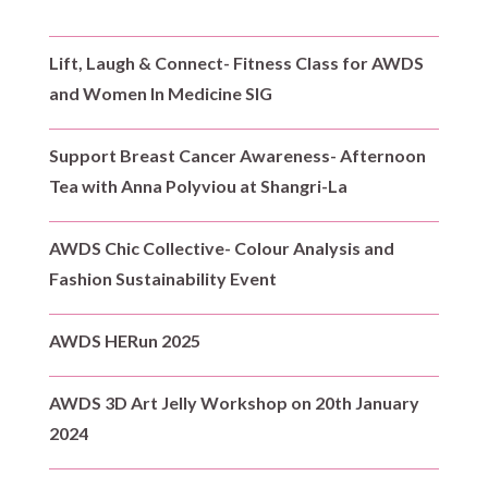
Lift, Laugh & Connect- Fitness Class for AWDS
and Women In Medicine SIG
Support Breast Cancer Awareness- Afternoon
Tea with Anna Polyviou at Shangri-La
AWDS Chic Collective- Colour Analysis and
Fashion Sustainability Event
AWDS HERun 2025
AWDS 3D Art Jelly Workshop on 20th January
2024