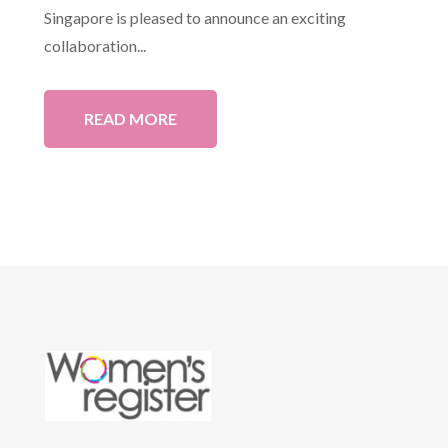
Singapore is pleased to announce an exciting
collaboration...
READ MORE