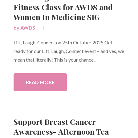
Fitness Class for AWDS and
Women In Medicine SIG
by
AWDS
|
Lift, Laugh, Connect on 25th October 2025 Get
ready for our Lift, Laugh, Connect event – and yes, we
mean that literally! This is your chance...
READ MORE
Support Breast Cancer
Awareness- Afternoon Tea