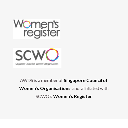
AWDS is a member of
Singapore Council of
Women’s Organisations
and affiliated with
SCWO’s
Women’s Register