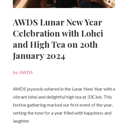
AWDS Lunar New Year
Celebration with Lohei
and High Tea on 20th
January 2024
by
AWDS
|
AWDS joyously ushered in the Lunar New Year with a
vibrant lohei and delightful high tea at 33Club. This
festive gathering marked our first event of the year,
setting the tone for a year filled with happiness and
laughter.