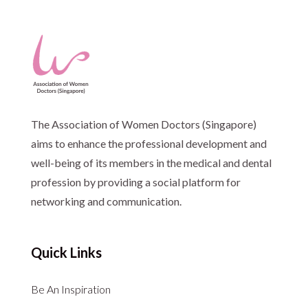
The Association of Women Doctors (Singapore)
aims to enhance the professional development and
well-being of its members in the medical and dental
profession by providing a social platform for
networking and communication.
Quick Links
Be An Inspiration