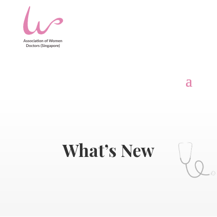
What’s New