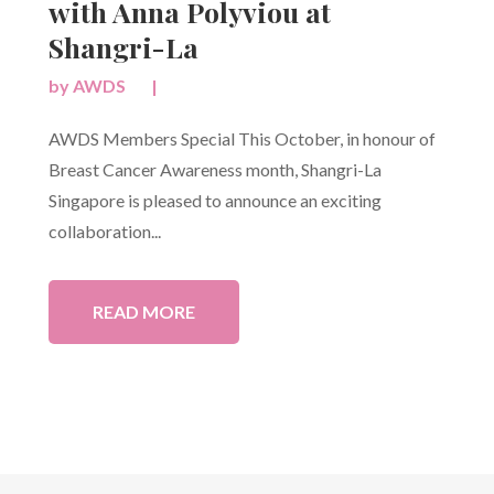
with Anna Polyviou at
Shangri-La
by
AWDS
|
AWDS Members Special This October, in honour of
Breast Cancer Awareness month, Shangri-La
Singapore is pleased to announce an exciting
collaboration...
READ MORE