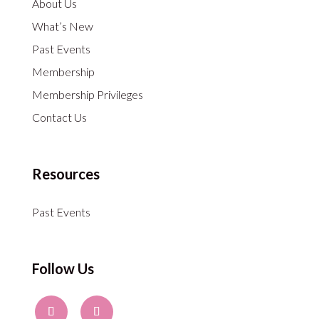
About Us
What’s New
Past Events
Membership
Membership Privileges
Contact Us
Resources
Past Events
Follow Us