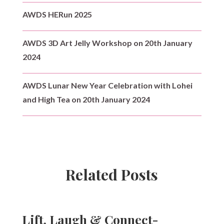
AWDS HERun 2025
AWDS 3D Art Jelly Workshop on 20th January
2024
AWDS Lunar New Year Celebration with Lohei
and High Tea on 20th January 2024
Related Posts
Lift, Laugh & Connect-