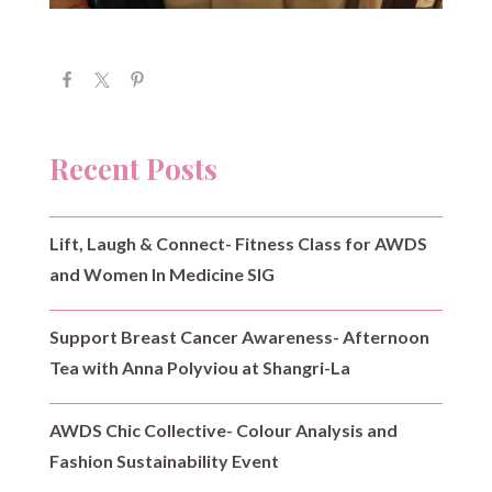
Recent Posts
Lift, Laugh & Connect- Fitness Class for AWDS
and Women In Medicine SIG
Support Breast Cancer Awareness- Afternoon
Tea with Anna Polyviou at Shangri-La
AWDS Chic Collective- Colour Analysis and
Fashion Sustainability Event