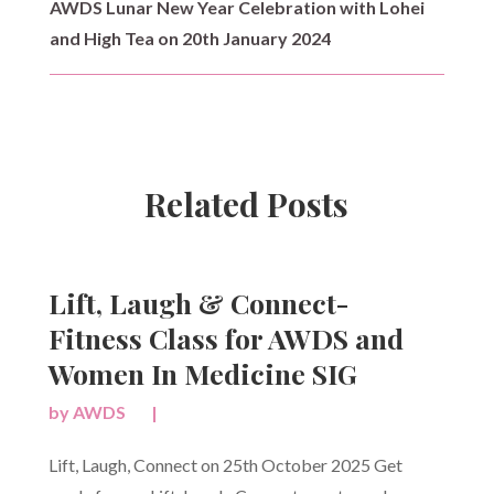
AWDS Lunar New Year Celebration with Lohei
and High Tea on 20th January 2024
Related Posts
Lift, Laugh & Connect-
Fitness Class for AWDS and
Women In Medicine SIG
by
AWDS
|
Lift, Laugh, Connect on 25th October 2025 Get