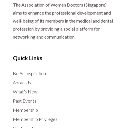
The Association of Women Doctors (Singapore)
aims to enhance the professional development and
well-being of its members in the medical and dental
profession by providing a social platform for
networking and communication.
Quick Links
Be An Inspiration
About Us
What’s New
Past Events
Membership
Membership Privileges