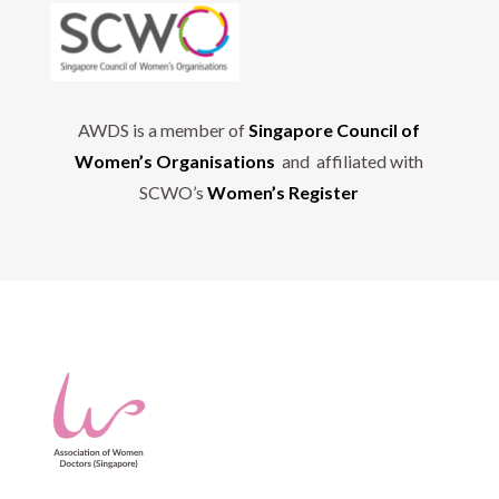
AWDS is a member of
Singapore Council of
Women’s Organisations
and affiliated with
SCWO’s
Women’s Register