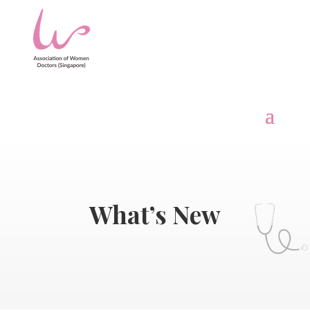
What’s New