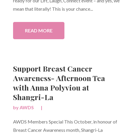
ready for our Lift, Laugh, Connect event – and yes, we
mean that literally! This is your chance...
READ MORE
Support Breast Cancer
Awareness- Afternoon Tea
with Anna Polyviou at
Shangri-La
by
AWDS
|
AWDS Members Special This October, in honour of
Breast Cancer Awareness month, Shangri-La