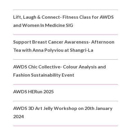
Lift, Laugh & Connect- Fitness Class for AWDS
and Women In Medicine SIG
Support Breast Cancer Awareness- Afternoon
Tea with Anna Polyviou at Shangri-La
AWDS Chic Collective- Colour Analysis and
Fashion Sustainability Event
AWDS HERun 2025
AWDS 3D Art Jelly Workshop on 20th January
2024