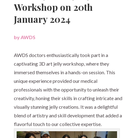
Workshop on 20th
January 2024
by
AWDS
|
AWDS doctors enthusiastically took part in a
captivating 3D art jelly workshop, where they
immersed themselves in a hands-on session. This
unique experience provided our medical
professionals with the opportunity to unleash their
creativity, honing their skills in crafting intricate and
visually stunning jelly creations. It was a delightful
blend of artistry and skill development that added a
flavorful touch to our collective expertise.