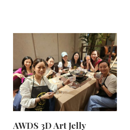
AWDS 3D Art Jelly