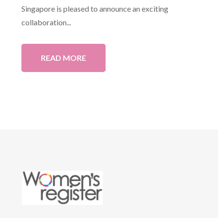
Singapore is pleased to announce an exciting
collaboration...
READ MORE