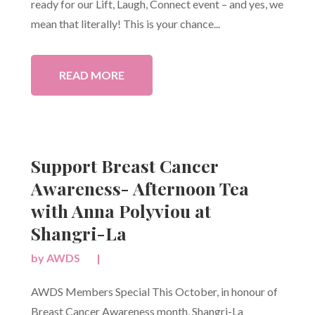
ready for our Lift, Laugh, Connect event – and yes, we
mean that literally! This is your chance...
READ MORE
Support Breast Cancer
Awareness- Afternoon Tea
with Anna Polyviou at
Shangri-La
by
AWDS
|
AWDS Members Special This October, in honour of
Breast Cancer Awareness month, Shangri-La