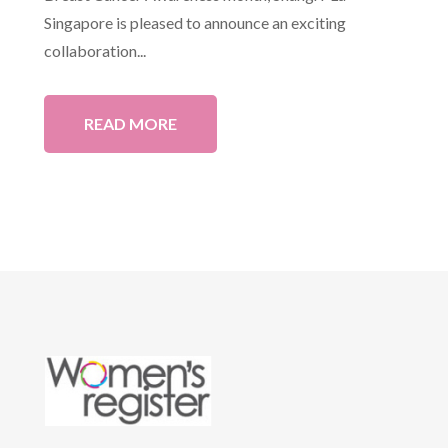
Singapore is pleased to announce an exciting
collaboration...
READ MORE