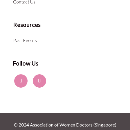
Contact Us
Resources
Past Events
Follow Us
© 2024 Association of Women Doctors (Singapore)