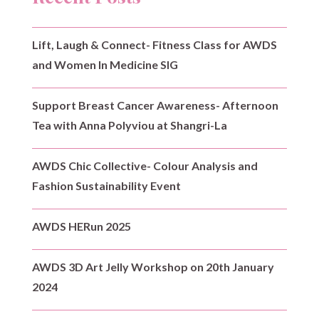
Lift, Laugh & Connect- Fitness Class for AWDS
and Women In Medicine SIG
Support Breast Cancer Awareness- Afternoon
Tea with Anna Polyviou at Shangri-La
AWDS Chic Collective- Colour Analysis and
Fashion Sustainability Event
AWDS HERun 2025
AWDS 3D Art Jelly Workshop on 20th January
2024