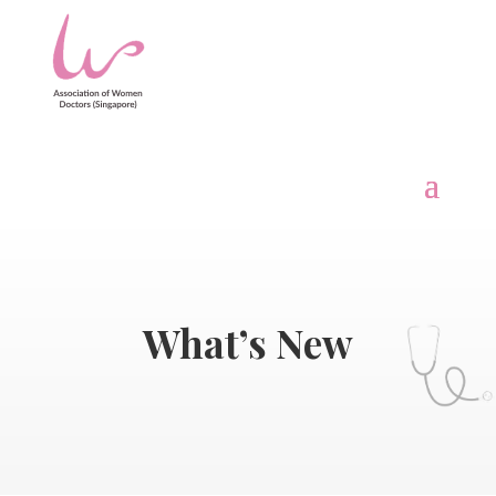
What’s New