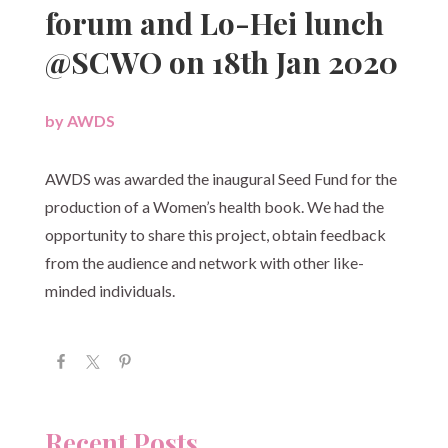
forum and Lo-Hei lunch
@SCWO on 18th Jan 2020
by
AWDS
|
AWDS was awarded the inaugural Seed Fund for the
production of a Women’s health book. We had the
opportunity to share this project, obtain feedback
from the audience and network with other like-
minded individuals.
Recent Posts