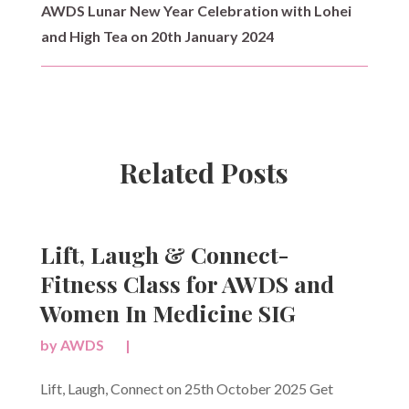
AWDS Lunar New Year Celebration with Lohei
and High Tea on 20th January 2024
Related Posts
Lift, Laugh & Connect-
Fitness Class for AWDS and
Women In Medicine SIG
by
AWDS
|
Lift, Laugh, Connect on 25th October 2025 Get