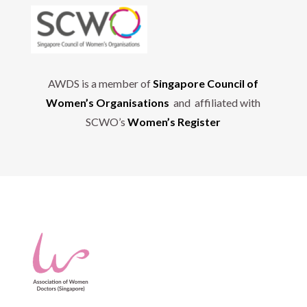
AWDS is a member of
Singapore Council of
Women’s Organisations
and affiliated with
SCWO’s
Women’s Register