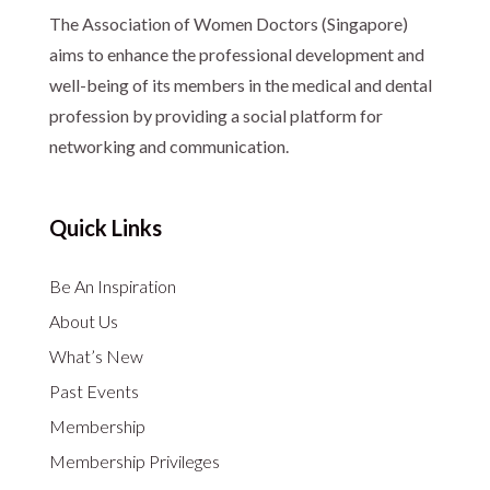
The Association of Women Doctors (Singapore)
aims to enhance the professional development and
well-being of its members in the medical and dental
profession by providing a social platform for
networking and communication.
Quick Links
Be An Inspiration
About Us
What’s New
Past Events
Membership
Membership Privileges