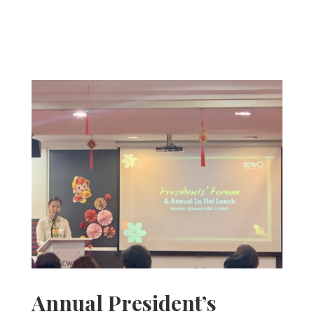
Annual President’s