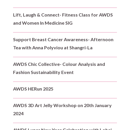
Lift, Laugh & Connect- Fitness Class for AWDS
and Women In Medicine SIG
Support Breast Cancer Awareness- Afternoon
Tea with Anna Polyviou at Shangri-La
AWDS Chic Collective- Colour Analysis and
Fashion Sustainability Event
AWDS HERun 2025
AWDS 3D Art Jelly Workshop on 20th January
2024
AWDS Lunar New Year Celebration with Lohei