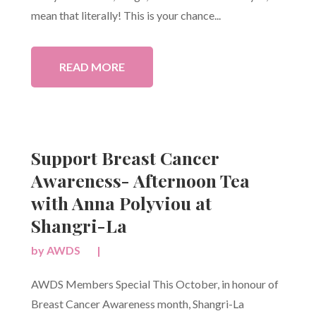
mean that literally! This is your chance...
READ MORE
Support Breast Cancer
Awareness- Afternoon Tea
with Anna Polyviou at
Shangri-La
by
AWDS
|
AWDS Members Special This October, in honour of
Breast Cancer Awareness month, Shangri-La