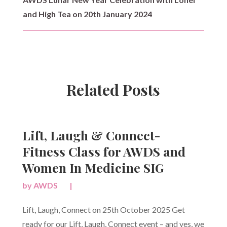
and High Tea on 20th January 2024
Related Posts
Lift, Laugh & Connect-
Fitness Class for AWDS and
Women In Medicine SIG
by
AWDS
|
Lift, Laugh, Connect on 25th October 2025 Get
ready for our Lift, Laugh, Connect event – and yes, we