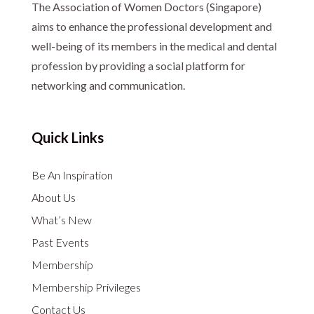
The Association of Women Doctors (Singapore)
aims to enhance the professional development and
well-being of its members in the medical and dental
profession by providing a social platform for
networking and communication.
Quick Links
Be An Inspiration
About Us
What’s New
Past Events
Membership
Membership Privileges
Contact Us