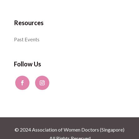
Resources
Past Events
Follow Us
© 2024 Association of Women Doctors (Singapore)
. All Rights Reserved.