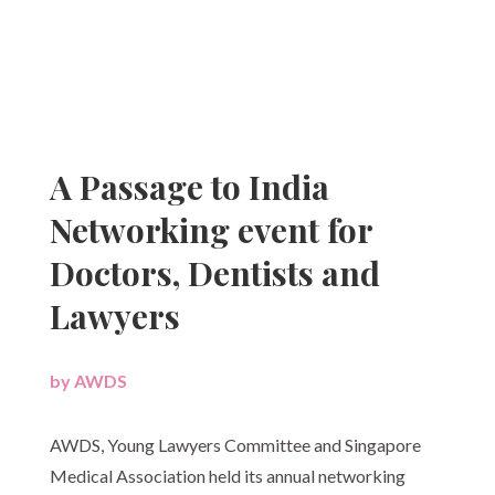
A Passage to India
Networking event for
Doctors, Dentists and
Lawyers
by
AWDS
|
AWDS, Young Lawyers Committee and Singapore
Medical Association held its annual networking