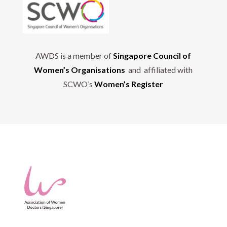
AWDS is a member of
Singapore Council of
Women’s Organisations
and affiliated with
SCWO’s
Women’s Register