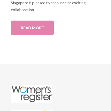
Singapore is pleased to announce an exciting
collaboration...
READ MORE