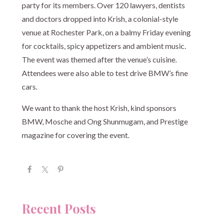
party for its members. Over 120 lawyers, dentists
and doctors dropped into Krish, a colonial-style
venue at Rochester Park, on a balmy Friday evening
for cocktails, spicy appetizers and ambient music.
The event was themed after the venue’s cuisine.
Attendees were also able to test drive BMW’s fine
cars.
We want to thank the host Krish, kind sponsors
BMW, Mosche and Ong Shunmugam, and Prestige
magazine for covering the event.
Recent Posts