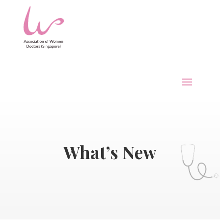
What’s New