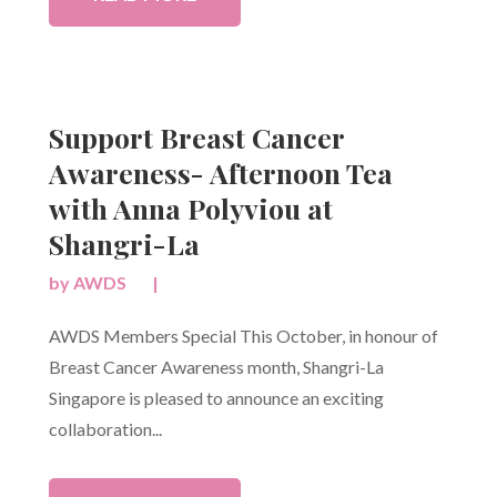
Support Breast Cancer
Awareness- Afternoon Tea
with Anna Polyviou at
Shangri-La
by
AWDS
|
AWDS Members Special This October, in honour of
Breast Cancer Awareness month, Shangri-La
Singapore is pleased to announce an exciting
collaboration...