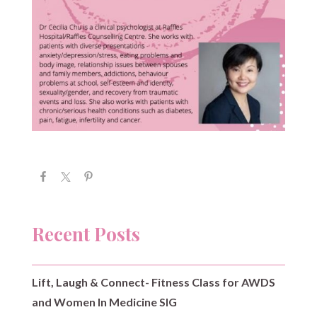
Recent Posts
Lift, Laugh & Connect- Fitness Class for AWDS
and Women In Medicine SIG