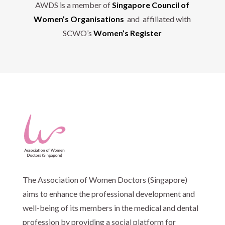
AWDS is a member of
Singapore Council of
Women’s Organisations
and affiliated with
SCWO’s
Women’s Register
The Association of Women Doctors (Singapore)
aims to enhance the professional development and
well-being of its members in the medical and dental
profession by providing a social platform for