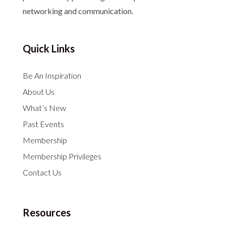
networking and communication.
Quick Links
Be An Inspiration
About Us
What’s New
Past Events
Membership
Membership Privileges
Contact Us
Resources