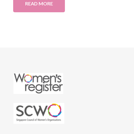
READ MORE