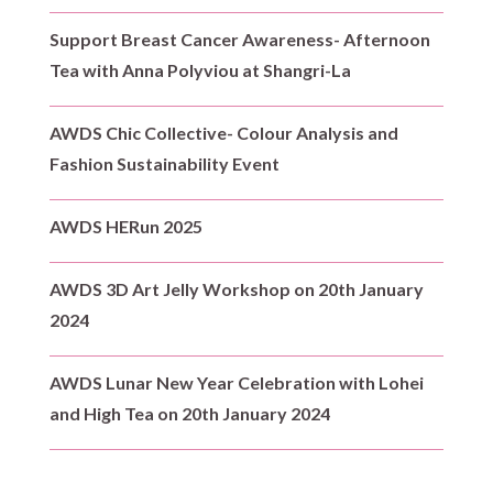
Support Breast Cancer Awareness- Afternoon
Tea with Anna Polyviou at Shangri-La
AWDS Chic Collective- Colour Analysis and
Fashion Sustainability Event
AWDS HERun 2025
AWDS 3D Art Jelly Workshop on 20th January
2024
AWDS Lunar New Year Celebration with Lohei
and High Tea on 20th January 2024