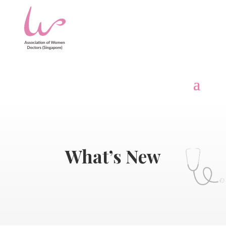
What’s New