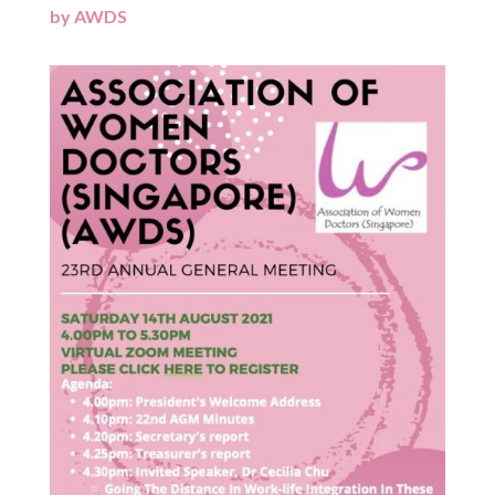
by
AWDS
|