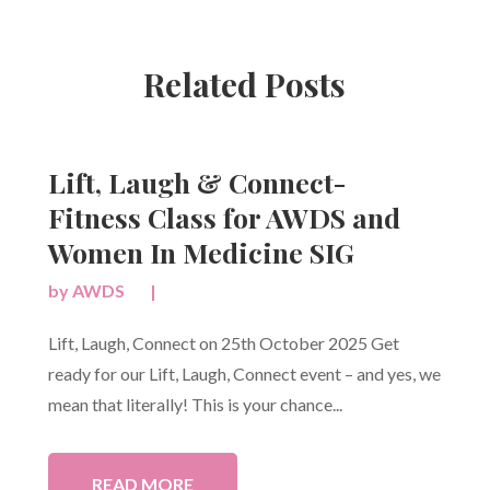
Related Posts
Lift, Laugh & Connect-
Fitness Class for AWDS and
Women In Medicine SIG
by
AWDS
|
Lift, Laugh, Connect on 25th October 2025 Get
ready for our Lift, Laugh, Connect event – and yes, we
mean that literally! This is your chance...
READ MORE