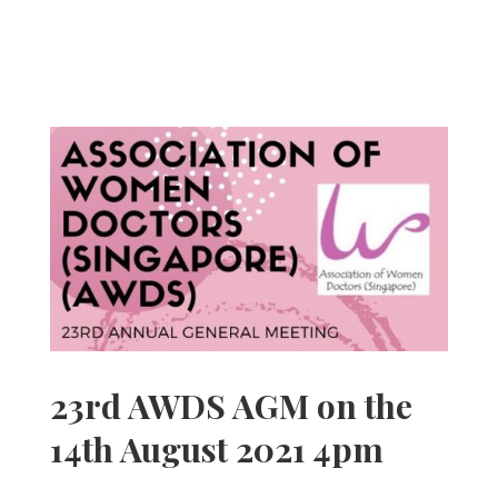
23rd AWDS AGM on the
14th August 2021 4pm