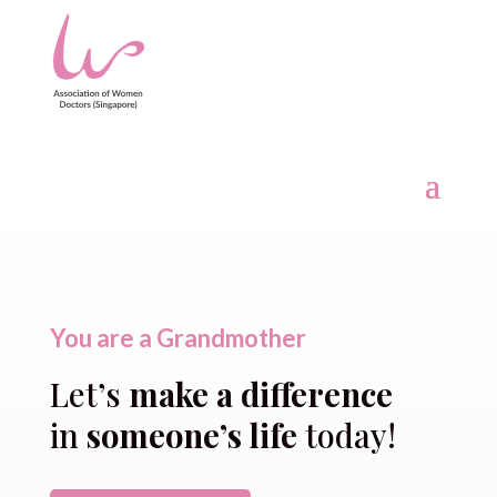
You are a Grandmother
Let’s
make a difference
in
someone’s life
today!