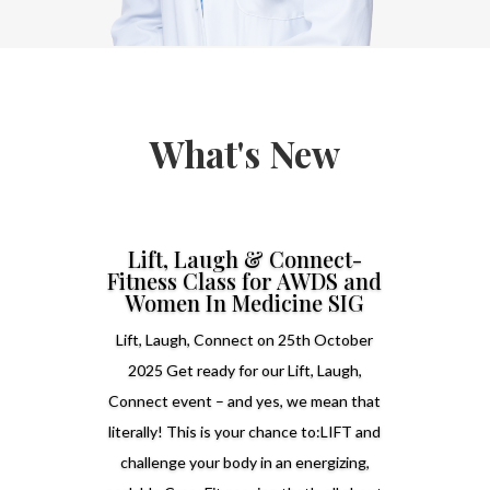
What's New
Lift, Laugh & Connect-
Fitness Class for AWDS and
Women In Medicine SIG
Lift, Laugh, Connect on 25th October
2025 Get ready for our Lift, Laugh,
Connect event – and yes, we mean that
literally! This is your chance to:LIFT and
challenge your body in an energizing,