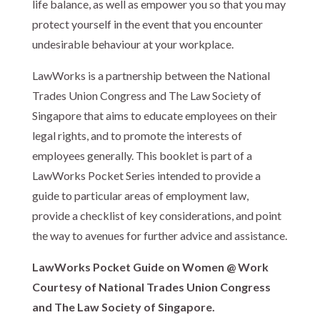
life balance, as well as empower you so that you may
protect yourself in the event that you encounter
undesirable behaviour at your workplace.
LawWorks is a partnership between the National
Trades Union Congress and The Law Society of
Singapore that aims to educate employees on their
legal rights, and to promote the interests of
employees generally. This booklet is part of a
LawWorks Pocket Series intended to provide a
guide to particular areas of employment law,
provide a checklist of key considerations, and point
the way to avenues for further advice and assistance.
LawWorks Pocket Guide on Women @ Work
Courtesy of National Trades Union Congress
and The Law Society of Singapore.