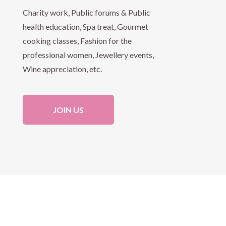
Charity work, Public forums & Public
health education, Spa treat, Gourmet
cooking classes, Fashion for the
professional women, Jewellery events,
Wine appreciation, etc.
JOIN US