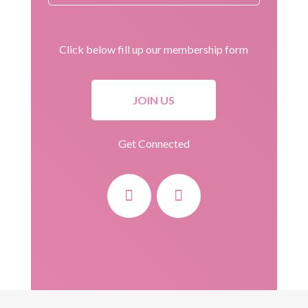
Click below fill up our membership form
JOIN US
Get Connected