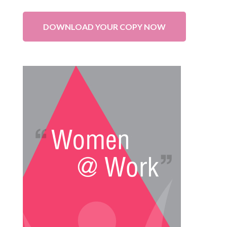
DOWNLOAD YOUR COPY NOW