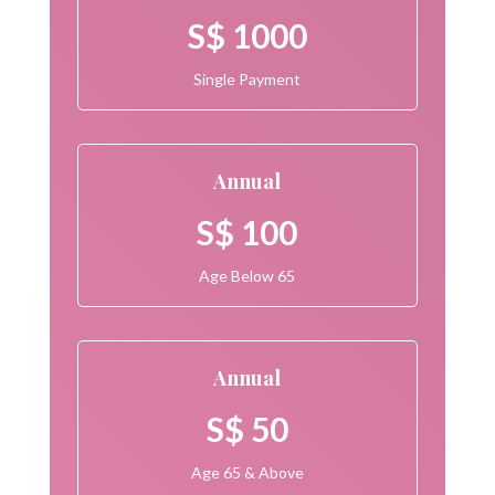
S$ 1000
Single Payment
Annual
S$ 100
Age Below 65
Annual
S$ 50
Age 65 & Above