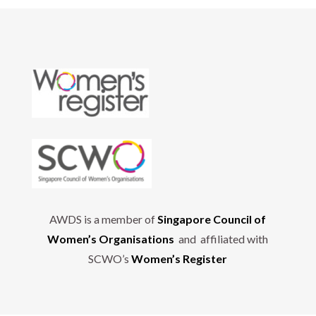
AWDS is a member of
Singapore Council of
Women’s Organisations
and affiliated with
SCWO’s
Women’s Register