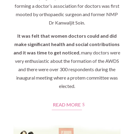
forming a doctor’s association for doctors was first
mooted by orthopaedic surgeon and former NMP
Dr Kanwaljit Soin.
It was felt that women doctors could and did
make significant health and social contributions
and it was time to get noticed
, many doctors were
very enthusiastic about the formation of the AWDS
and there were over 300 respondents during the
inaugural meeting where a protem committee was
elected.
READ MORE