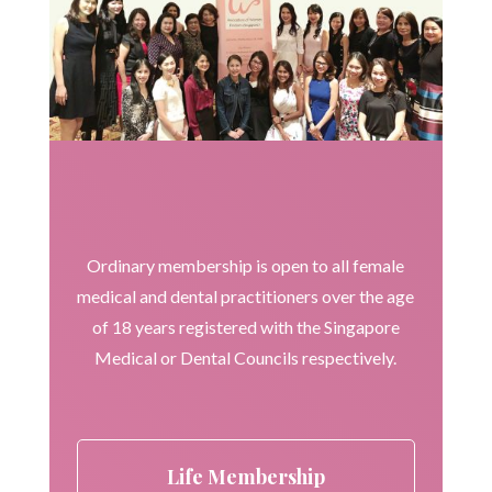
Ordinary membership is open to all female
medical and dental practitioners over the age
of 18 years registered with the Singapore
Medical or Dental Councils respectively.
Life Membership