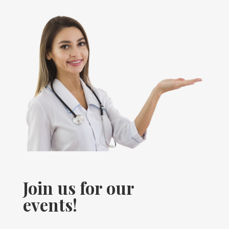
Join us for our
events!