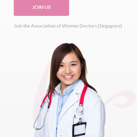
JOIN US
Join the Association of Women Doctors (Singapore)