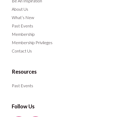
Be An Inspiration
About Us
What’s New
Past Events
Membership
Membership Privileges
Contact Us
Resources
Past Events
Follow Us