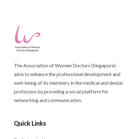
The Association of Women Doctors (Singapore)
aims to enhance the professional development and
well-being of its members in the medical and dental
profession by providing a social platform for
networking and communication.
Quick Links