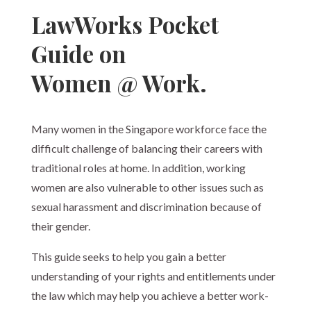
LawWorks Pocket
Guide on
Women @ Work.
Many women in the Singapore workforce face the
difficult challenge of balancing their careers with
traditional roles at home. In addition, working
women are also vulnerable to other issues such as
sexual harassment and discrimination because of
their gender.
This guide seeks to help you gain a better
understanding of your rights and entitlements under
the law which may help you achieve a better work-