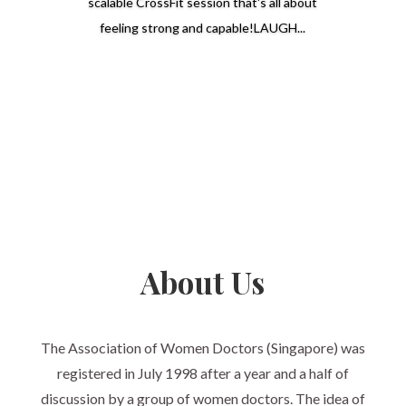
scalable CrossFit session that's all about
feeling strong and capable!LAUGH...
Read More
About Us
The Association of Women Doctors (Singapore) was
registered in July 1998 after a year and a half of
discussion by a group of women doctors. The idea of